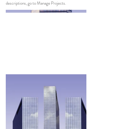
descriptions, go to Manage Projects.