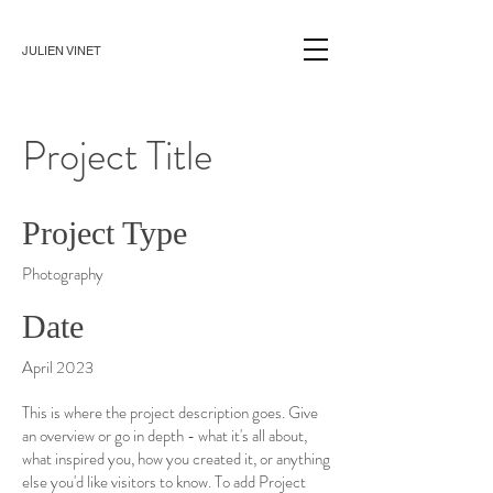
JULIEN VINET
Project Title
Project Type
Photography
Date
April 2023
This is where the project description goes. Give
an overview or go in depth - what it's all about,
what inspired you, how you created it, or anything
else you'd like visitors to know. To add Project